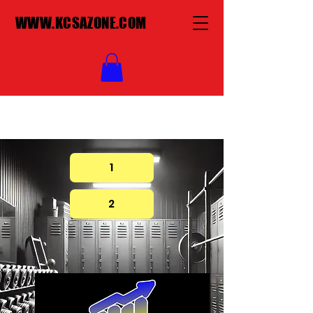
WWW.KCSAZONE.COM
1
2