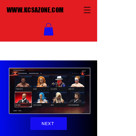
WWW.KCSAZONE.COM
NEXT